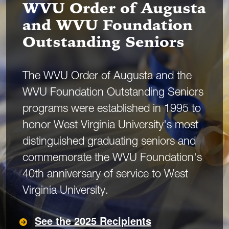
WVU Order of Augusta
and WVU Foundation
Outstanding Seniors
The WVU Order of Augusta and the
WVU Foundation Outstanding Seniors
programs were established in 1995 to
honor West Virginia University's most
distinguished graduating seniors and
commemorate the WVU Foundation's
40th anniversary of service to West
Virginia University.
See the 2025 Recipients