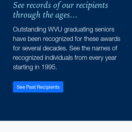
See records of our recipients
through the ages...
Outstanding WVU graduating seniors
have been recognized for these awards
for several decades. See the names of
recognized individuals from every year
starting in 1995.
See Past Recipients