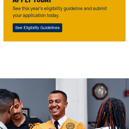
See this year's eligibility guideline and submit
your application today.
See Eligibility Guidelines