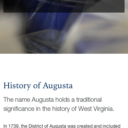
History of Augusta
The name Augusta holds a traditional
significance in the history of West Virginia.
In 1739, the District of Augusta was created and included