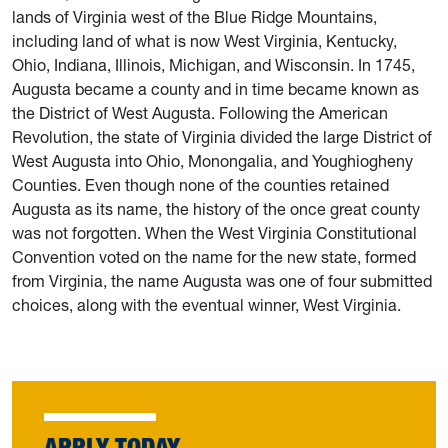
lands of Virginia west of the Blue Ridge Mountains,
including land of what is now West Virginia, Kentucky,
Ohio, Indiana, Illinois, Michigan, and Wisconsin. In 1745,
Augusta became a county and in time became known as
the District of West Augusta. Following the American
Revolution, the state of Virginia divided the large District of
West Augusta into Ohio, Monongalia, and Youghiogheny
Counties. Even though none of the counties retained
Augusta as its name, the history of the once great county
was not forgotten. When the West Virginia Constitutional
Convention voted on the name for the new state, formed
from Virginia, the name Augusta was one of four submitted
choices, along with the eventual winner, West Virginia.
APPLY TODAY