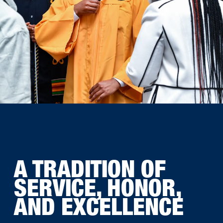
A TRADITION OF
SERVICE, HONOR,
AND EXCELLENCE